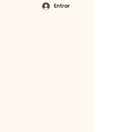
Entrar