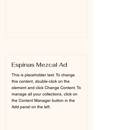
Espinas Mezcal Ad
This is placeholder text. To change
this content, double-click on the
element and click Change Content. To
manage all your collections, click on
the Content Manager button in the
Add panel on the left.
Read More