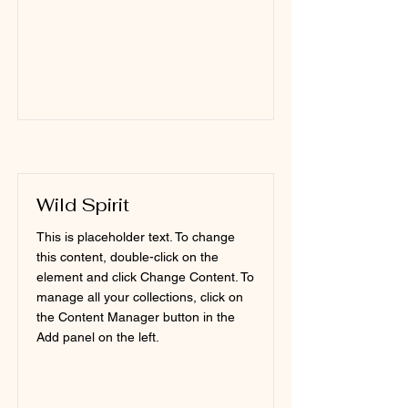
Wild Spirit
This is placeholder text. To change
this content, double-click on the
element and click Change Content. To
manage all your collections, click on
the Content Manager button in the
Add panel on the left.
Read More