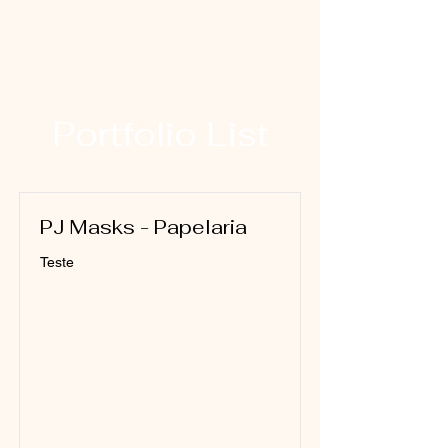
Portfolio List
PJ Masks - Papelaria
Teste
Read More