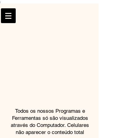
;
Todos os nossos Programas e
Ferramentas só são visualizados
através do Computador. Celulares
não aparecer o conteúdo total